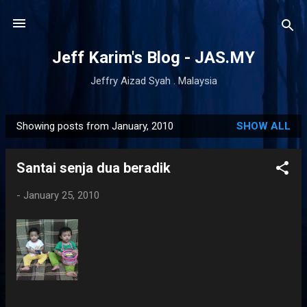
Skip to main content
Jeff Karim's Blog - JAS.MY
Jeffry Aizad Syah . Malaysia
Showing posts from January, 2010
SHOW ALL
P
o
Santai senja dua beradik
s
t
-
January 25, 2010
s