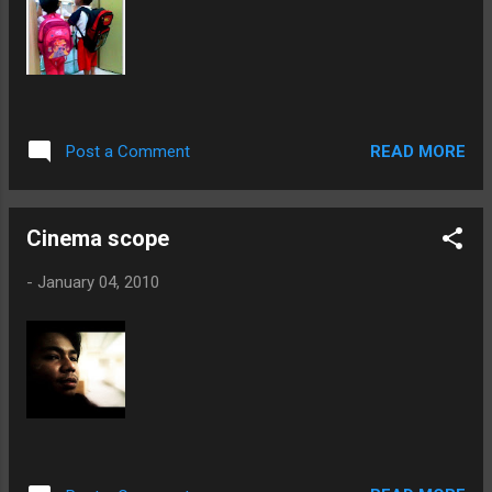
READ MORE
Post a Comment
Cinema scope
-
January 04, 2010