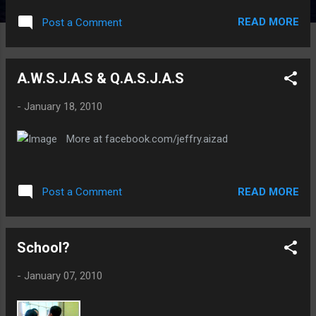
READ MORE
Post a Comment
A.W.S.J.A.S & Q.A.S.J.A.S
-
January 18, 2010
More at facebook.com/jeffry.aizad
READ MORE
Post a Comment
School?
-
January 07, 2010