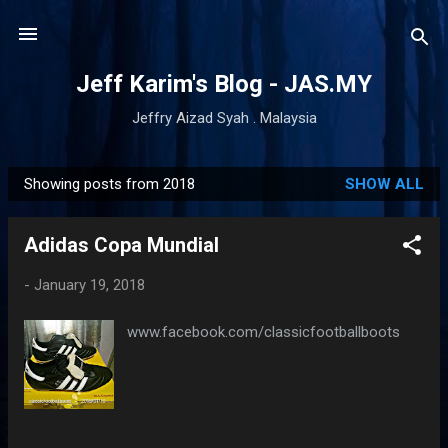
Skip to main content
Jeff Karim's Blog - JAS.MY
Jeffry Aizad Syah . Malaysia
Showing posts from 2018
SHOW ALL
P
o
Adidas Copa Mundial
s
t
-
January 19, 2018
s
www.facebook.com/classicfootballboots