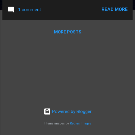
READ MORE
1 comment
MORE POSTS
Powered by Blogger
Theme images by
Radius Images