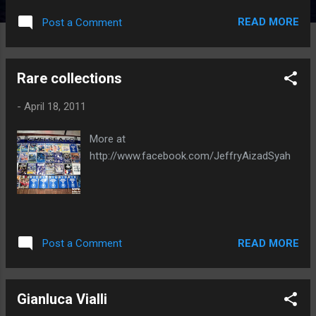
READ MORE
Post a Comment
Rare collections
-
April 18, 2011
More at
http://www.facebook.com/JeffryAizadSyah
READ MORE
Post a Comment
Gianluca Vialli