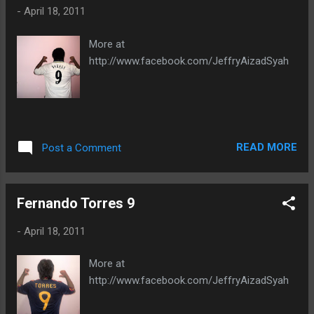
-
April 18, 2011
More at
http://www.facebook.com/JeffryAizadSyah
READ MORE
Post a Comment
Fernando Torres 9
-
April 18, 2011
More at
http://www.facebook.com/JeffryAizadSyah