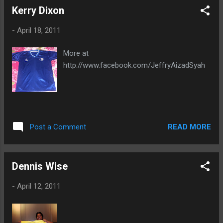
Kerry Dixon
-
April 18, 2011
More at
http://www.facebook.com/JeffryAizadSyah
READ MORE
Post a Comment
Dennis Wise
-
April 12, 2011