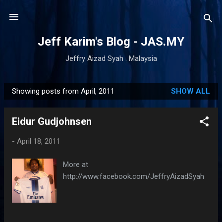
Skip to main content
Jeff Karim's Blog - JAS.MY
Jeffry Aizad Syah . Malaysia
Showing posts from April, 2011
SHOW ALL
P
o
Eidur Gudjohnsen
s
t
-
April 18, 2011
s
More at
http://www.facebook.com/JeffryAizadSyah