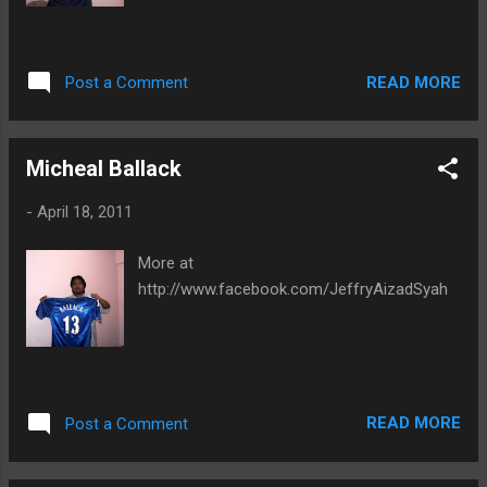
READ MORE
Post a Comment
Micheal Ballack
-
April 18, 2011
More at
http://www.facebook.com/JeffryAizadSyah
READ MORE
Post a Comment