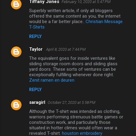
Tiffany Jones
February 10, 2020 at 5:47 PM
Superbly written article, if only all bloggers
offered the same content as you, the internet
would be a far better place..
Christian Message
T-Shirts
REPLY
Taylor
April 8, 2020 at 7:44 PM
The equivalent goes for inside ventures like
sliding storage room doors and sliding glass
yard doors. These sorts of ventures can be
exceptionally fulfilling whenever done right.
Zenit ramen en deuren
REPLY
saragirl
October 27, 2020 at 5:58 PM
Although the T-shirt was intended as clothing,
warriors performing strenuous battle games or
construction work, and particularly those
situated in hotter climes would often wear a
revealed T-shirt.
houston embroidery