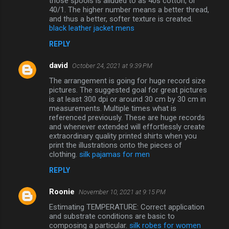
those spools is alluded to as 40s cotton, or
40/1. The higher number means a better thread,
and thus a better, softer texture is created.
black leather jacket mens
REPLY
david
October 24, 2021 at 9:39 PM
The arrangement is going for huge record size
pictures. The suggested goal for great pictures
is at least 300 dpi or around 30 cm by 30 cm in
measurements. Multiple times what is
referenced previously. These are huge records
and whenever extended will effortlessly create
extraordinary quality printed shirts when you
print the illustrations onto the pieces of
clothing.
silk pajamas for men
REPLY
Roonie
November 10, 2021 at 9:15 PM
Estimating TEMPERATURE: Correct application
and substrate conditions are basic to
composing a particular.
silk robes for women