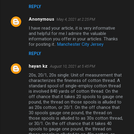
REPLY
Anonymous
May 4, 2021 at 2:25 PM
I have read your article, it is very informative
and helpful for me.I admire the valuable
information you offer in your articles. Thanks
for posting it..
Manchester City Jersey
REPLY
hayan kz
August 10, 2021 at 5:45 PM
20s, 20/1, 20s single: Unit of measurement that
characterizes the fineness of cotton thread. A
standard spool of single-employ cotton thread
is involved 840 yards of cotton thread. On the
off chance that it takes 20 spools to gauge one
pound, the thread on those spools is alluded to
as 20s cotton, or 20/1. On the off chance that
30 spools gauge one pound, the thread on
those spools is alluded to as 30s cotton thread,
or 30/1. On the off chance that it takes 40
spools to gauge one pound, the thread on