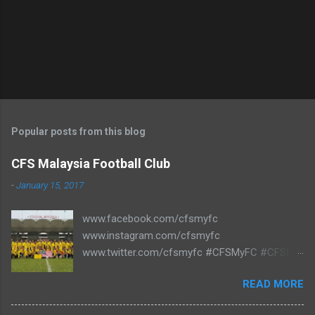
P
o
s
t
Popular posts from this blog
a
C
CFS Malaysia Football Club
o
m
-
January 15, 2017
m
e
www.facebook.com/cfsmyfc
n
t
www.instagram.com/cfsmyfc
www.twitter.com/cfsmyfc #CFSMyFC #CFSMY
#TheCollectors www.cfs.my
READ MORE