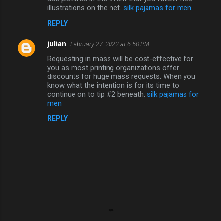
illustrations on the net.
silk pajamas for men
REPLY
julian
February 27, 2022 at 6:50 PM
Requesting in mass will be cost-effective for
you as most printing organizations offer
discounts for huge mass requests. When you
know what the intention is for its time to
continue on to tip #2 beneath.
silk pajamas for
men
REPLY