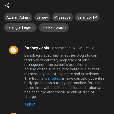
Azman Adnan
Jersey
M League
Selangor FA
Selangor Legend
The Red Giants
Rodney Janis
December 27, 2019 at 3:12 PM
C
Banobagi’s specialist anesthesiologists can
o
readily very carefully keep track of land
m
management the patient's condition in the
course of the surgical procedure due to their
m
numerous years of expertise and experience.
The truth is,
BanoBagi
is now carrying out entire
e
body liposuction surgery approaches for quite
n
some time without the need for celebration and
has been car automobile accident-free of
t
charge.
s
REPLY