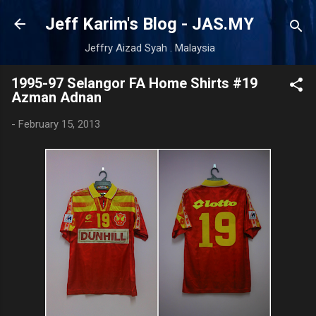
Skip to main content
Jeff Karim's Blog - JAS.MY
Jeffry Aizad Syah . Malaysia
1995-97 Selangor FA Home Shirts #19
Azman Adnan
-
February 15, 2013