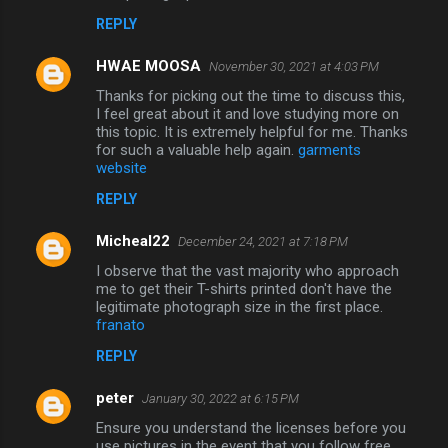
REPLY
HWAE MOOSA
November 30, 2021 at 4:03 PM
Thanks for picking out the time to discuss this,
I feel great about it and love studying more on
this topic. It is extremely helpful for me. Thanks
for such a valuable help again.
garments
website
REPLY
Micheal22
December 24, 2021 at 7:18 PM
I observe that the vast majority who approach
me to get their T-shirts printed don't have the
legitimate photograph size in the first place.
franato
REPLY
peter
January 30, 2022 at 6:15 PM
Ensure you understand the licenses before you
use pictures in the event that you follow free