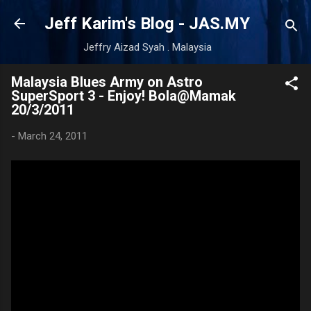
Skip to main content
Jeff Karim's Blog - JAS.MY
Jeffry Aizad Syah . Malaysia
Malaysia Blues Army on Astro
SuperSport 3 - Enjoy! Bola@Mamak
20/3/2011
-
March 24, 2011