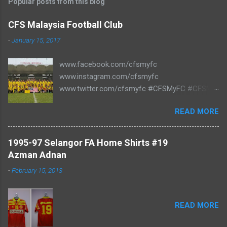
Popular posts from this blog
CFS Malaysia Football Club
-
January 15, 2017
www.facebook.com/cfsmyfc
www.instagram.com/cfsmyfc
www.twitter.com/cfsmyfc #CFSMyFC #CFSMY
#TheCollectors www.cfs.my
READ MORE
1995-97 Selangor FA Home Shirts #19
Azman Adnan
-
February 15, 2013
READ MORE