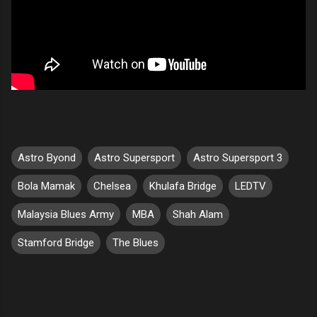
Astro Byond
Astro Supersport
Astro Supersport 3
Bola Mamak
Chelsea
Khulafa Bridge
LEDTV
Malaysia Blues Army
MBA
Shah Alam
Stamford Bridge
The Blues
C
o