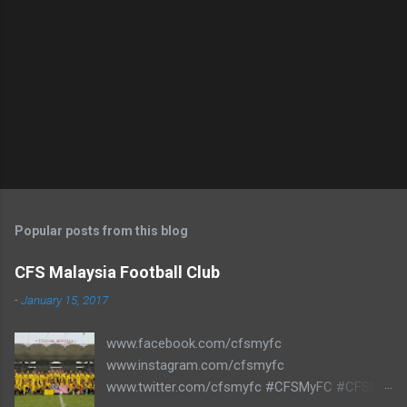
Popular posts from this blog
CFS Malaysia Football Club
-
January 15, 2017
www.facebook.com/cfsmyfc
www.instagram.com/cfsmyfc
www.twitter.com/cfsmyfc #CFSMyFC #CFSMY