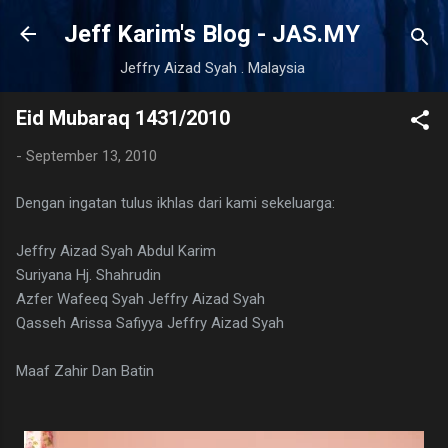
Skip to main content
Jeff Karim's Blog - JAS.MY
Jeffry Aizad Syah . Malaysia
Eid Mubaraq 1431/2010
-
September 13, 2010
Dengan ingatan tulus ikhlas dari kami sekeluarga:
Jeffry Aizad Syah Abdul Karim
Suriyana Hj. Shahrudin
Azfer Wafeeq Syah Jeffry Aizad Syah
Qasseh Arissa Safiyya Jeffry Aizad Syah
Maaf Zahir Dan Batin