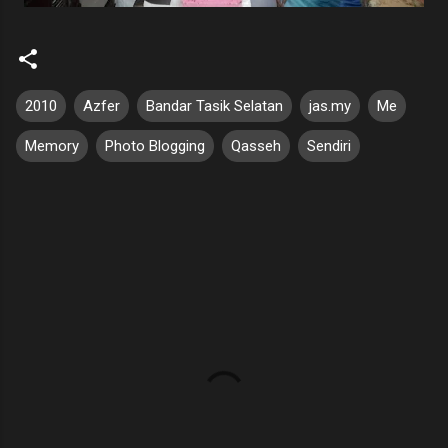
2010
Azfer
Bandar Tasik Selatan
jas.my
Me
Memory
Photo Blogging
Qasseh
Sendiri
C
o
m
m
e
n
t
s