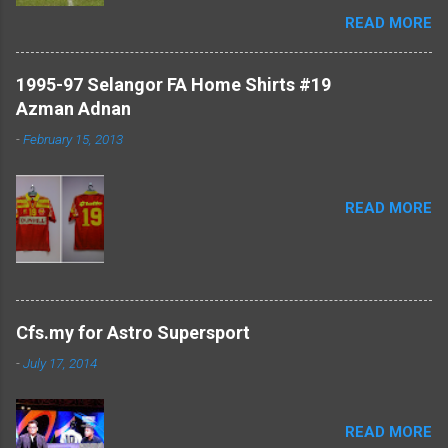
#TheCollectors www.cfs.my
READ MORE
1995-97 Selangor FA Home Shirts #19
Azman Adnan
-
February 15, 2013
READ MORE
Cfs.my for Astro Supersport
-
July 17, 2014
READ MORE