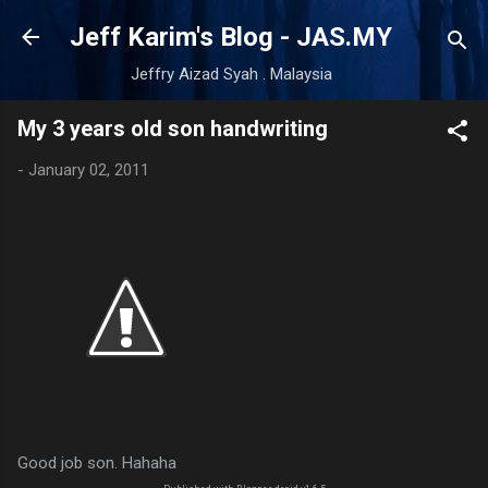
Skip to main content
Jeff Karim's Blog - JAS.MY
Jeffry Aizad Syah . Malaysia
My 3 years old son handwriting
-
January 02, 2011
Good job son. Hahaha