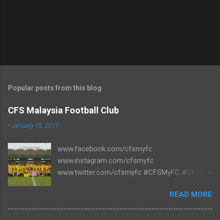
Popular posts from this blog
CFS Malaysia Football Club
-
January 15, 2017
www.facebook.com/cfsmyfc
www.instagram.com/cfsmyfc
www.twitter.com/cfsmyfc #CFSMyFC #CFSMY
#TheCollectors www.cfs.my
READ MORE