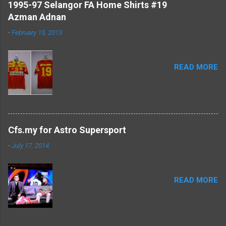
1995-97 Selangor FA Home Shirts #19
Azman Adnan
-
February 15, 2013
READ MORE
Cfs.my for Astro Supersport
-
July 17, 2014
READ MORE