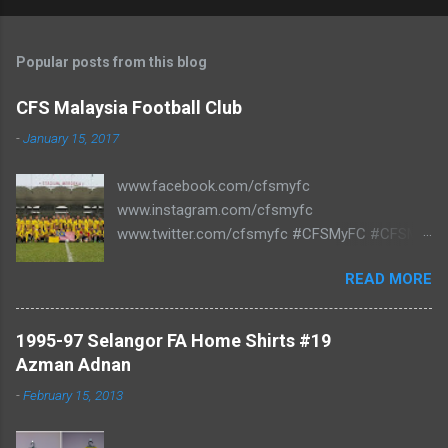
Popular posts from this blog
CFS Malaysia Football Club
-
January 15, 2017
www.facebook.com/cfsmyfc
www.instagram.com/cfsmyfc
www.twitter.com/cfsmyfc #CFSMyFC #CFSMY
#TheCollectors www.cfs.my
READ MORE
1995-97 Selangor FA Home Shirts #19
Azman Adnan
-
February 15, 2013