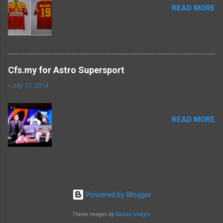
READ MORE
Cfs.my for Astro Supersport
-
July 17, 2014
READ MORE
Powered by Blogger
Theme images by
Radius Images