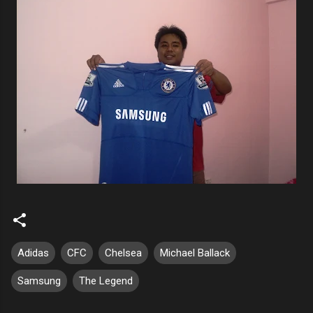
Adidas
CFC
Chelsea
Michael Ballack
Samsung
The Legend