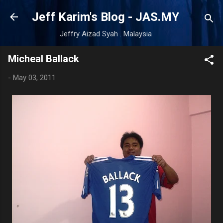
Skip to main content
Jeff Karim's Blog - JAS.MY
Jeffry Aizad Syah . Malaysia
Micheal Ballack
-
May 03, 2011