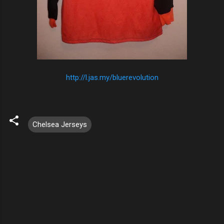
http://l.jas.my/bluerevolution
Chelsea Jerseys
C
o
m
m
e
n