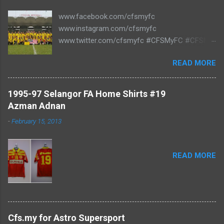
www.facebook.com/cfsmyfc
www.instagram.com/cfsmyfc
www.twitter.com/cfsmyfc #CFSMyFC #CFSMY
#TheCollectors www.cfs.my
READ MORE
1995-97 Selangor FA Home Shirts #19
Azman Adnan
-
February 15, 2013
READ MORE
Cfs.my for Astro Supersport