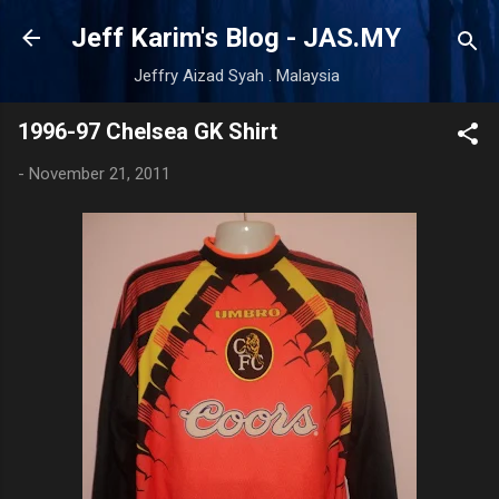
Skip to main content
Jeff Karim's Blog - JAS.MY
Jeffry Aizad Syah . Malaysia
1996-97 Chelsea GK Shirt
-
November 21, 2011