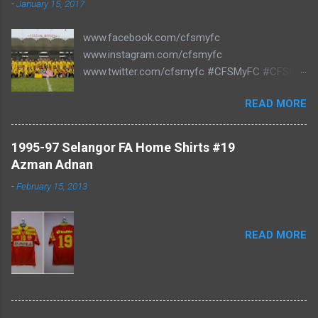
-
January 15, 2017
www.facebook.com/cfsmyfc
www.instagram.com/cfsmyfc
www.twitter.com/cfsmyfc #CFSMyFC #CFSMY
#TheCollectors www.cfs.my
READ MORE
1995-97 Selangor FA Home Shirts #19
Azman Adnan
-
February 15, 2013
READ MORE