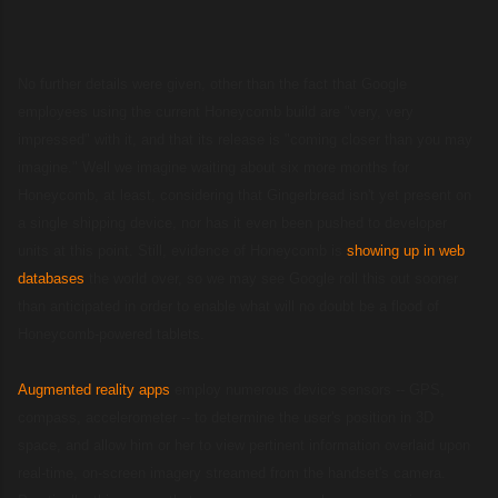
No further details were given, other than the fact that Google
employees using the current Honeycomb build are "very, very
impressed" with it, and that its release is "coming closer than you may
imagine." Well we imagine waiting about six more months for
Honeycomb, at least, considering that Gingerbread isn't yet present on
a single shipping device, nor has it even been pushed to developer
units at this point. Still, evidence of Honeycomb is
showing up in web
databases
the world over, so we may see Google roll this out sooner
than anticipated in order to enable what will no doubt be a flood of
Honeycomb-powered tablets.
Augmented reality apps
employ numerous device sensors -- GPS,
compass, accelerometer -- to determine the user's position in 3D
space, and allow him or her to view pertinent information overlaid upon
real-time, on-screen imagery streamed from the handset's camera.