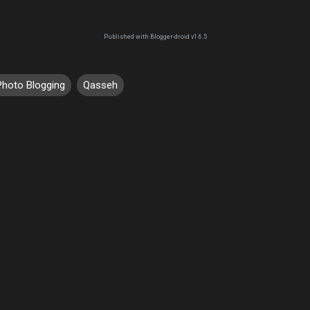
Published with Blogger-droid v1.6.5
Photo Blogging
Qasseh