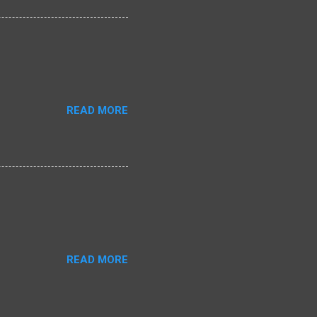
READ MORE
READ MORE