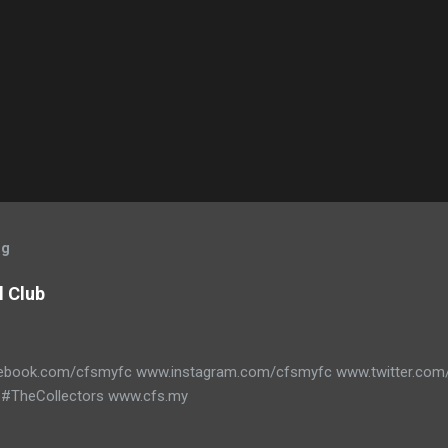
og
l Club
ebook.com/cfsmyfc www.instagram.com/cfsmyfc www.twitter.co
#TheCollectors www.cfs.my