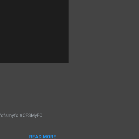
m/cfsmyfc #CFSMyFC
READ MORE