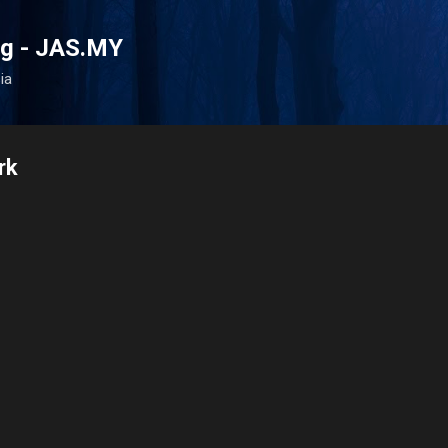
Skip to main content
og - JAS.MY
ia
rk