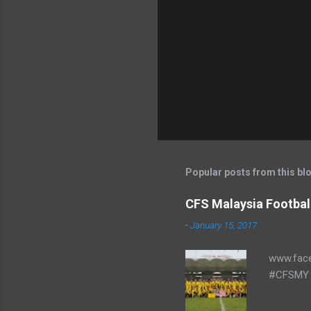
Popular posts from this bl
CFS Malaysia Footbal
-
January 15, 2017
www.fac
#CFSMY 