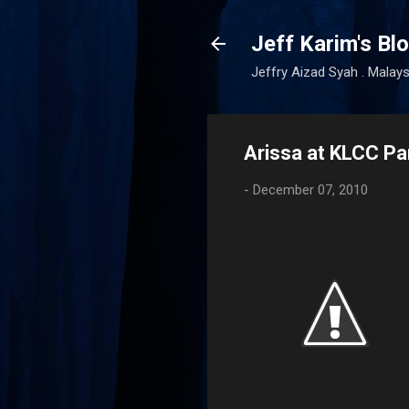
Jeff Karim's Bl
Jeffry Aizad Syah . Malays
Arissa at KLCC Pa
-
December 07, 2010