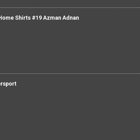
 Home Shirts #19 Azman Adnan
ersport