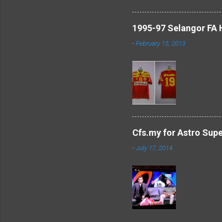
1995-97 Selangor FA
-
February 15, 2013
Cfs.my for Astro Sup
-
July 17, 2014