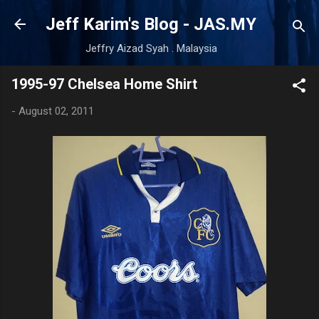
Skip to main content
Jeff Karim's Blog - JAS.MY
Jeffry Aizad Syah . Malaysia
1995-97 Chelsea Home Shirt
-
August 02, 2011