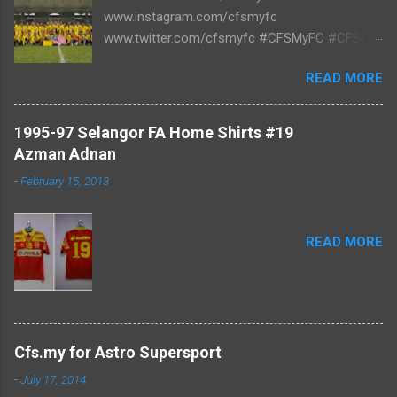
www.instagram.com/cfsmyfc
www.twitter.com/cfsmyfc #CFSMyFC #CFSMY
#TheCollectors www.cfs.my
READ MORE
1995-97 Selangor FA Home Shirts #19
Azman Adnan
-
February 15, 2013
READ MORE
Cfs.my for Astro Supersport
-
July 17, 2014