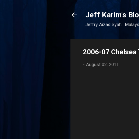
Jeff Karim's Bl
Jeffry Aizad Syah . Malays
2006-07 Chelsea T
-
August 02, 2011