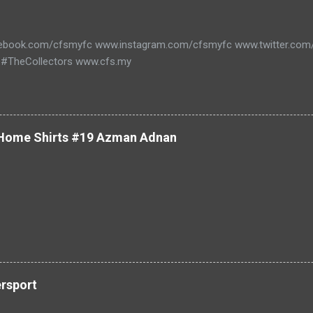
ebook.com/cfsmyfc www.instagram.com/cfsmyfc www.twitter.co
#TheCollectors www.cfs.my
 Home Shirts #19 Azman Adnan
ersport