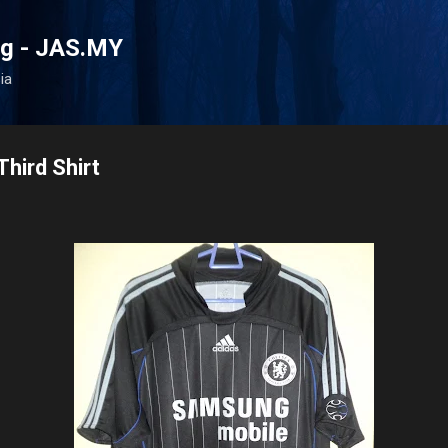
Skip to main content
og - JAS.MY
ia
hird Shirt