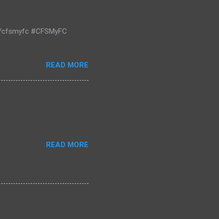
m/cfsmyfc #CFSMyFC
READ MORE
READ MORE