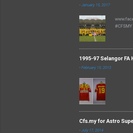
-
January 15, 2017
www.fac
#CFSMY 
1995-97 Selangor FA
-
February 15, 2013
Cfs.my for Astro Sup
-
July 17, 2014