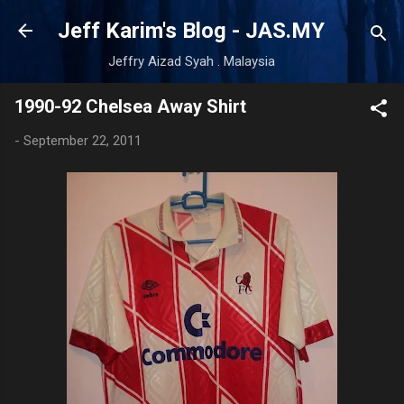
Skip to main content
Jeff Karim's Blog - JAS.MY
Jeffry Aizad Syah . Malaysia
1990-92 Chelsea Away Shirt
-
September 22, 2011