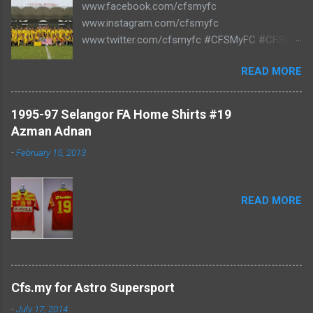
www.facebook.com/cfsmyfc
www.instagram.com/cfsmyfc
www.twitter.com/cfsmyfc #CFSMyFC #CFSMY
#TheCollectors www.cfs.my
READ MORE
1995-97 Selangor FA Home Shirts #19
Azman Adnan
-
February 15, 2013
READ MORE
Cfs.my for Astro Supersport
-
July 17, 2014