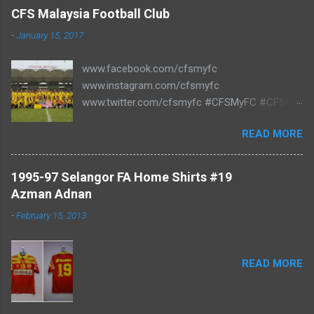
C
CFS Malaysia Football Club
o
m
-
January 15, 2017
m
e
www.facebook.com/cfsmyfc
n
t
www.instagram.com/cfsmyfc
www.twitter.com/cfsmyfc #CFSMyFC #CFSMY
#TheCollectors www.cfs.my
READ MORE
1995-97 Selangor FA Home Shirts #19
Azman Adnan
-
February 15, 2013
READ MORE