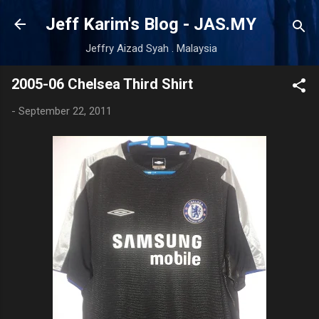
Skip to main content
Jeff Karim's Blog - JAS.MY
Jeffry Aizad Syah . Malaysia
2005-06 Chelsea Third Shirt
-
September 22, 2011