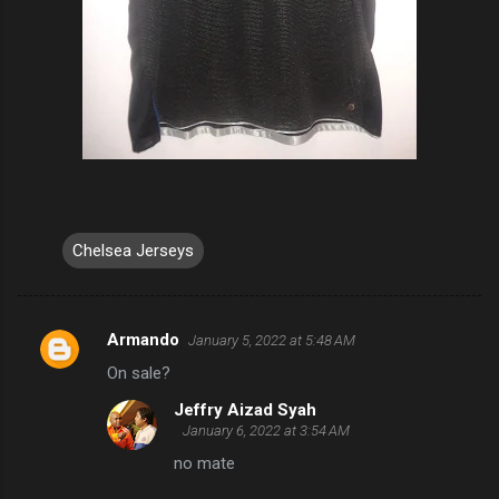
Chelsea Jerseys
Armando
January 5, 2022 at 5:48 AM
C
On sale?
o
Jeffry Aizad Syah
m
January 6, 2022 at 3:54 AM
m
no mate
e