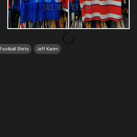
Football Shirts
Jeff Karim