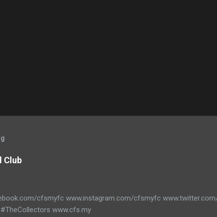
og
l Club
ebook.com/cfsmyfc www.instagram.com/cfsmyfc www.twitter.co
#TheCollectors www.cfs.my