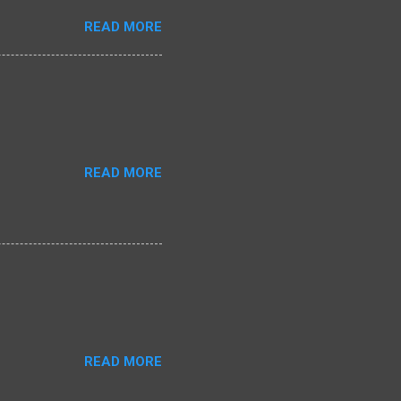
READ MORE
READ MORE
READ MORE