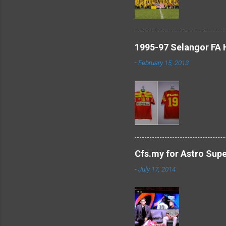
1995-97 Selangor FA
-
February 15, 2013
Cfs.my for Astro Sup
-
July 17, 2014