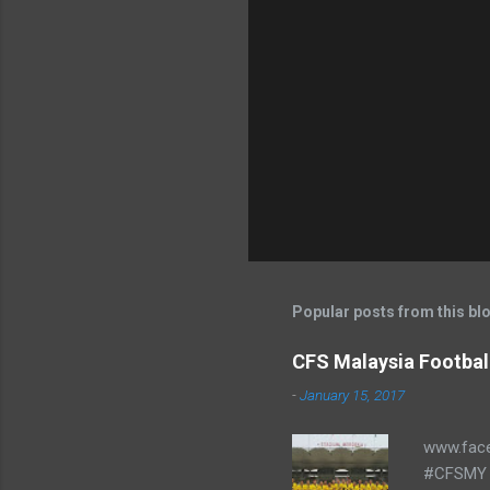
Popular posts from this bl
CFS Malaysia Footbal
-
January 15, 2017
www.fac
#CFSMY 