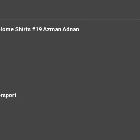
 Home Shirts #19 Azman Adnan
ersport