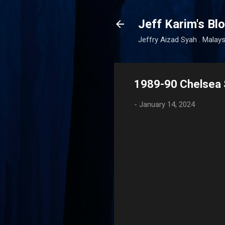
Jeff Karim's Bl
Jeffry Aizad Syah . Malays
1989-90 Chelsea 
-
January 14, 2024