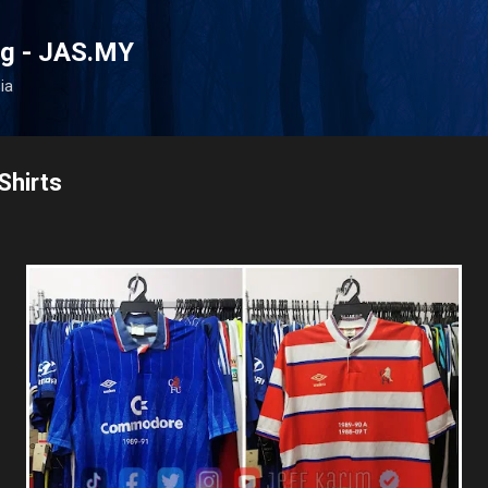
Skip to main content
og - JAS.MY
ia
Shirts