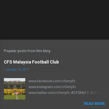
Popular posts from this blog
CFS Malaysia Football Club
-
January 15, 2017
www.facebook.com/cfsmyfc
www.instagram.com/cfsmyfc
www.twitter.com/cfsmyfc #CFSMyFC #CFSMY
#TheCollectors www.cfs.my
READ MORE