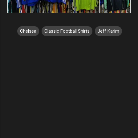
Chelsea
Classic Football Shirts
Jeff Karim
C
o
m
m
e
n
t
s