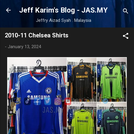
Skip to main content
Jeff Karim's Blog - JAS.MY
Jeffry Aizad Syah . Malaysia
2010-11 Chelsea Shirts
-
January 13, 2024