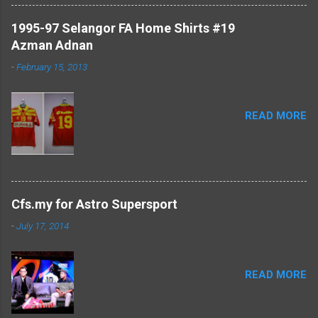
1995-97 Selangor FA Home Shirts #19
Azman Adnan
-
February 15, 2013
READ MORE
Cfs.my for Astro Supersport
-
July 17, 2014
READ MORE