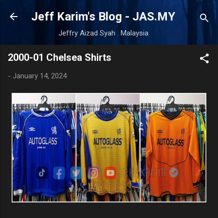
Skip to main content
Jeff Karim's Blog - JAS.MY
Jeffry Aizad Syah . Malaysia
2000-01 Chelsea Shirts
-
January 14, 2024