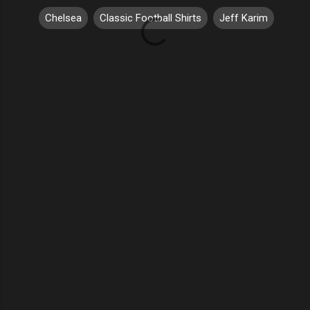
Chelsea
Classic Football Shirts
Jeff Karim
C
o
m
m
e
n
t
s