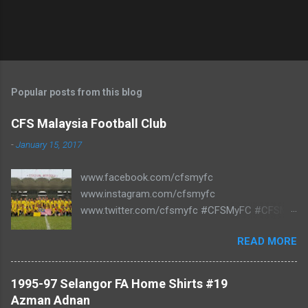
Popular posts from this blog
CFS Malaysia Football Club
-
January 15, 2017
www.facebook.com/cfsmyfc
www.instagram.com/cfsmyfc
www.twitter.com/cfsmyfc #CFSMyFC #CFSMY
#TheCollectors www.cfs.my
READ MORE
1995-97 Selangor FA Home Shirts #19
Azman Adnan