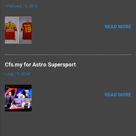
-
February 15, 2013
READ MORE
Cfs.my for Astro Supersport
-
July 17, 2014
READ MORE